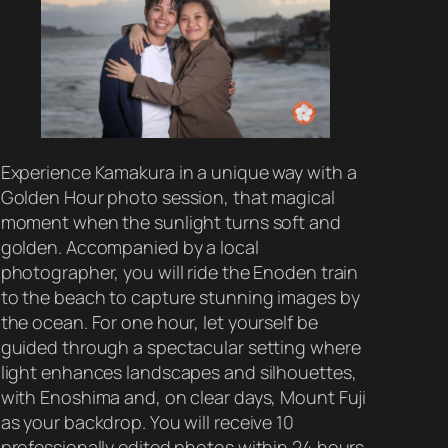
Experience Kamakura in a unique way with a
Golden Hour photo session, that magical
moment when the sunlight turns soft and
golden. Accompanied by a local
photographer, you will ride the Enoden train
to the beach to capture stunning images by
the ocean. For one hour, let yourself be
guided through a spectacular setting where
light enhances landscapes and silhouettes,
with Enoshima and, on clear days, Mount Fuji
as your backdrop. You will receive 10
professionally edited photos within 24 hours,