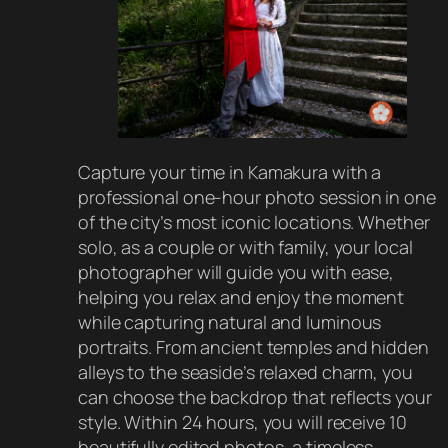
Capture your time in Kamakura with a
professional one-hour photo session in one
of the city’s most iconic locations. Whether
solo, as a couple or with family, your local
photographer will guide you with ease,
helping you relax and enjoy the moment
while capturing natural and luminous
portraits. From ancient temples and hidden
alleys to the seaside’s relaxed charm, you
can choose the backdrop that reflects your
style. Within 24 hours, you will receive 10
beautifully edited photos, a timeless