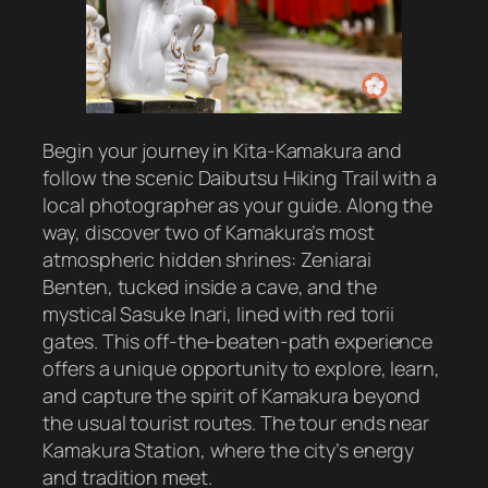
Begin your journey in Kita-Kamakura and
follow the scenic Daibutsu Hiking Trail with a
local photographer as your guide. Along the
way, discover two of Kamakura’s most
atmospheric hidden shrines: Zeniarai
Benten, tucked inside a cave, and the
mystical Sasuke Inari, lined with red torii
gates. This off-the-beaten-path experience
offers a unique opportunity to explore, learn,
and capture the spirit of Kamakura beyond
the usual tourist routes. The tour ends near
Kamakura Station, where the city’s energy
and tradition meet.