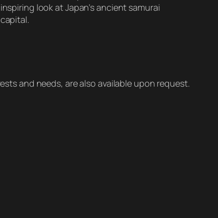
inspiring look at Japan’s ancient samurai
capital.
erests and needs, are also available upon request.