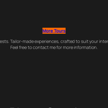
More Tours
guests. Tailor-made experiences, crafted to suit your int
Feel free to contact me for more information.