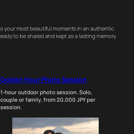
es your most beautiful moments in an authentic
, ready to be shared and kept as a lasting memory
Golden Hour Photo Session
1-hour outdoor photo session. Solo,
couple or family, from 20,000 JPY per
session.