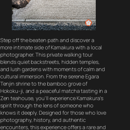
Step off the beaten path and discover a
more intimate side of Kamakura with a local
photographer. This private walking tour
blends quiet backstreets, hidden temples,
and lush gardens with moments of calm and
cultural immersion. From the serene Egara
Tenjin shrine to the bamboo grove of
Hokoku-ji, and a peaceful matcha tasting in a
Zen teahouse, you’ll experience Kamakura’s
spirit through the lens of someone who
knows it deeply. Designed for those who love
photography, history, and authentic
encounters, this experience offers a rare and