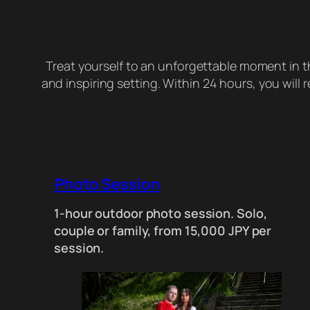
Treat yourself to an unforgettable moment in 
and inspiring setting. Within 24 hours, you will
Photo Session
1-hour outdoor photo session. Solo,
couple or family, from 15,000 JPY per
session.