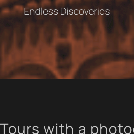
Endless Discoveries
Tours with a phot