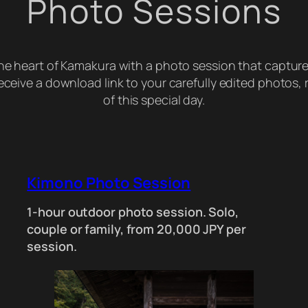
Photo Sessions
the heart of Kamakura with a photo session that captur
 receive a download link to your carefully edited photos
of this special day.
Kimono Photo Session
1-hour outdoor photo session. Solo,
couple or family, from 20,000 JPY per
session.