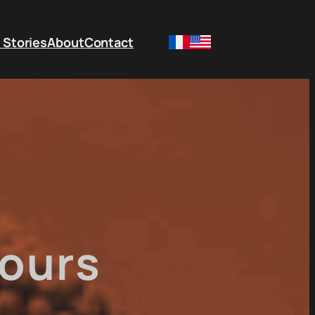
 Stories
About
Contact
ours