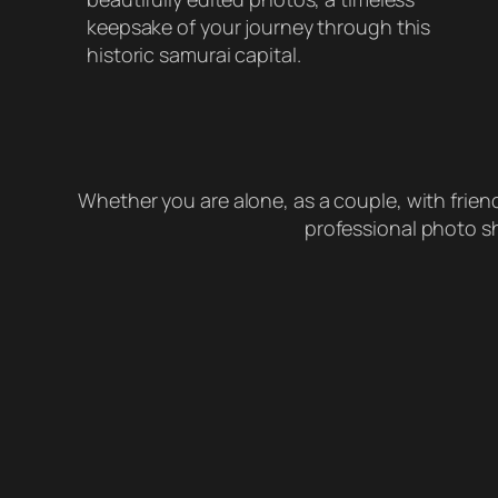
keepsake of your journey through this
historic samurai capital.
Whether you are alone, as a couple, with friends
professional photo sh