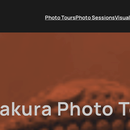
Photo Tours
Photo Sessions
Visual
akura Photo T