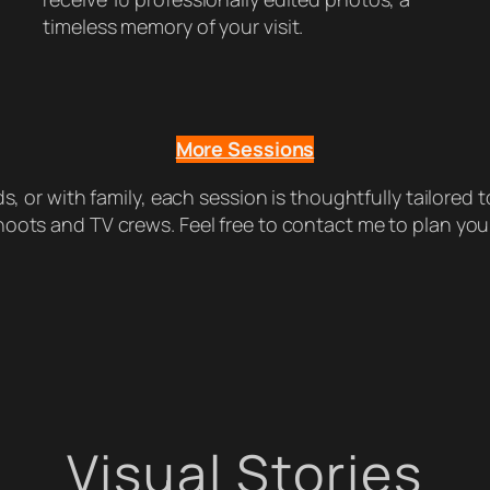
timeless memory of your visit.
More Sessions
, or with family, each session is thoughtfully tailored to
oots and TV crews. Feel free to contact me to plan you
Visual Stories