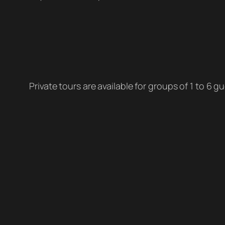
Private tours are available for groups of 1 to 6 