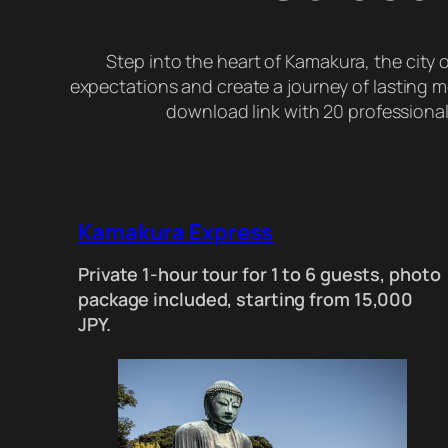
Step into the heart of Kamakura, the city
expectations and create a journey of lasting mem
download link with 20 professionall
Kamakura Express
Private 1-hour tour for 1 to 6 guests, photo
package included, starting from 15,000
JPY.