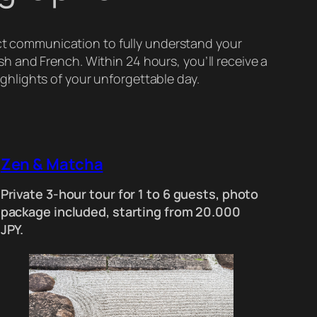
ect communication to fully understand your
ish and French. Within 24 hours, you’ll receive a
ighlights of your unforgettable day.
Zen & Matcha
Private 3-hour tour for 1 to 6 guests, photo
package included, starting from 20.000
JPY.