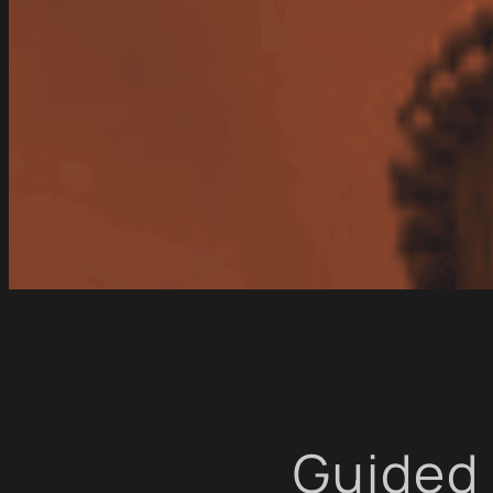
Guided 