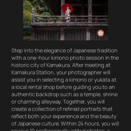
Step into the elegance of Japanese tradition
with a one-hour kimono photo session in the
historic city of Kamakura. After meeting at
Kamakura Station, your photographer will
assist you in selecting a kimono or yukata at
a local rental shop before guiding you to an
authentic backdrop such as a temple, shrine
or charming alleyway. Together, you will
create a collection of refined portraits that
reflect both your experience and the beauty
of Japanese culture. Within 24 hours, you will
receive 10 professionally edited photos, a