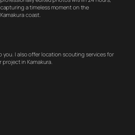
capturing a timeless moment on the
Kamakura coast.
 you. I also offer location scouting services for
r project in Kamakura.