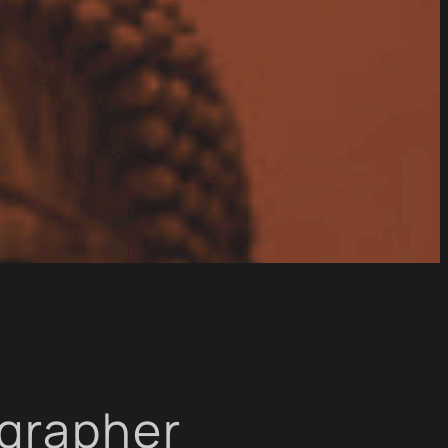
ographer