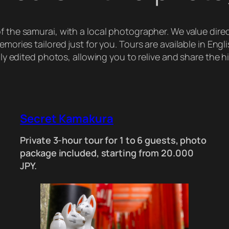
 of the samurai, with a local photographer. We value dir
ories tailored just for you. Tours are available in Engl
y edited photos, allowing you to relive and share the h
Secret Kamakura
Private 3-hour tour for 1 to 6 guests, photo
package included, starting from 20.000
JPY.