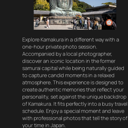
Explore Kamakura in a different way with a
one-hour private photo session.
Accompanied by a local photographer,
discover an iconic location in the former
samurai capital while being naturally guided
to capture candid moments in a relaxed
atmosphere. This experience is designed to
create authentic memories that reflect your
personality, set against the unique backdrop
of Kamakura. It fits perfectly into a busy travel
schedule. Enjoy a special moment and leave
with professional photos that tell the story of
your time in Japan.