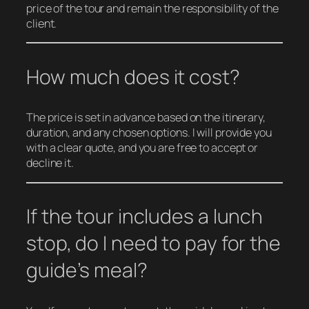
price of the tour and remain the responsibility of the
client.
How much does it cost?
The price is set in advance based on the itinerary,
duration, and any chosen options. I will provide you
with a clear quote, and you are free to accept or
decline it.
If the tour includes a lunch
stop, do I need to pay for the
guide’s meal?