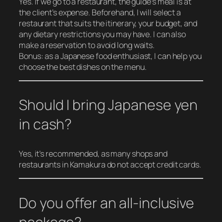
Yes. If we go to a restaurant, the guide’s meal is at
the client’s expense. Beforehand, I will select a
restaurant that suits the itinerary, your budget, and
any dietary restrictions you may have. I can also
make a reservation to avoid long waits.
Bonus: as a Japanese food enthusiast, I can help you
choose the best dishes on the menu.
Should I bring Japanese yen
in cash?
Yes, it’s recommended, as many shops and
restaurants in Kamakura do not accept credit cards.
Do you offer an all-inclusive