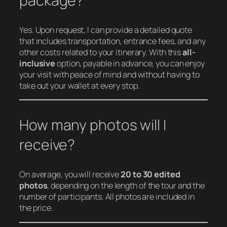
package?
Yes. Upon request, I can provide a detailed quote
that includes transportation, entrance fees, and any
other costs related to your itinerary. With this
all-
inclusive
option, payable in advance, you can enjoy
your visit with peace of mind and without having to
take out your wallet at every stop.
How many photos will I
receive?
On average, you will receive
20 to 30 edited
photos
, depending on the length of the tour and the
number of participants. All photos are included in
the price.