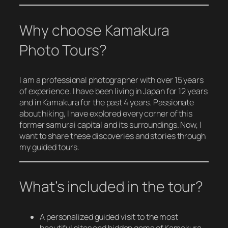
Why choose Kamakura
Photo Tours?
I am a professional photographer with over 15 years
of experience. I have been living in Japan for 12 years
and in Kamakura for the past 4 years. Passionate
about hiking, I have explored every corner of this
former samurai capital and its surroundings. Now, I
want to share these discoveries and stories through
my guided tours.
What’s included in the tour?
A personalized guided visit to the most
beautiful sites and hidden gems of Kamakura.