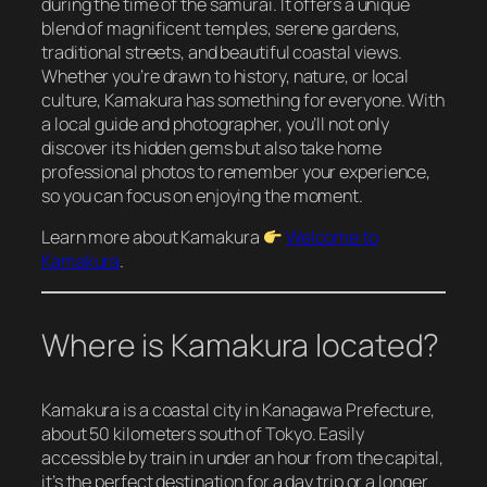
during the time of the samurai. It offers a unique
blend of magnificent temples, serene gardens,
traditional streets, and beautiful coastal views.
Whether you’re drawn to history, nature, or local
culture, Kamakura has something for everyone. With
a local guide and photographer, you’ll not only
discover its hidden gems but also take home
professional photos to remember your experience,
so you can focus on enjoying the moment.
Learn more about Kamakura
Welcome to
Kamakura
.
Where is Kamakura located?
Kamakura is a coastal city in Kanagawa Prefecture,
about 50 kilometers south of Tokyo. Easily
accessible by train in under an hour from the capital,
it’s the perfect destination for a day trip or a longer