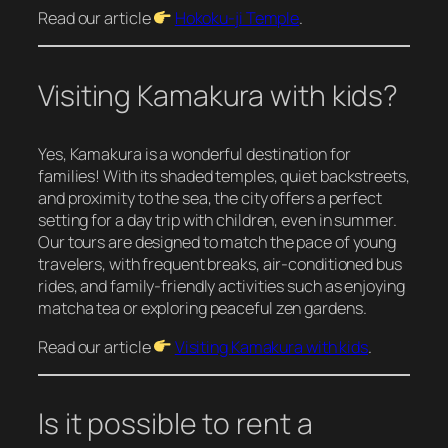
Read our article
Hokoku-ji Temple
.
Visiting Kamakura with kids?
Yes, Kamakura is a wonderful destination for
families! With its shaded temples, quiet backstreets,
and proximity to the sea, the city offers a perfect
setting for a day trip with children, even in summer.
Our tours are designed to match the pace of young
travelers, with frequent breaks, air-conditioned bus
rides, and family-friendly activities such as enjoying
matcha tea or exploring peaceful zen gardens.
Read our article
Visiting Kamakura with kids
.
Is it possible to rent a