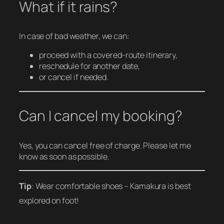
What if it rains?
In case of bad weather, we can:
proceed with a covered-route itinerary,
reschedule for another date,
or cancel if needed.
Can I cancel my booking?
Yes, you can cancel free of charge. Please let me
know as soon as possible.
Tip
: Wear comfortable shoes – Kamakura is best
explored on foot!