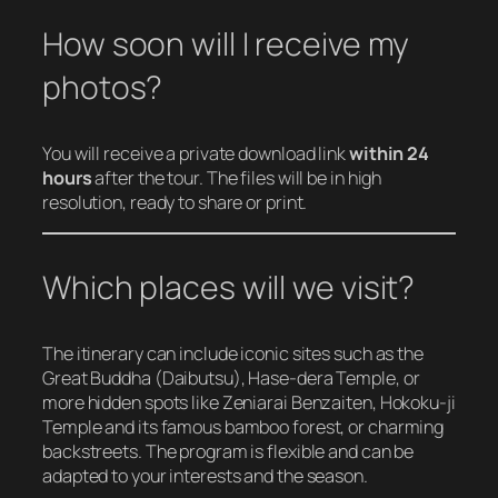
How soon will I receive my
photos?
You will receive a private download link
within 24
hours
after the tour. The files will be in high
resolution, ready to share or print.
Which places will we visit?
The itinerary can include iconic sites such as the
Great Buddha (Daibutsu), Hase-dera Temple, or
more hidden spots like Zeniarai Benzaiten, Hokoku-ji
Temple and its famous bamboo forest, or charming
backstreets. The program is flexible and can be
adapted to your interests and the season.