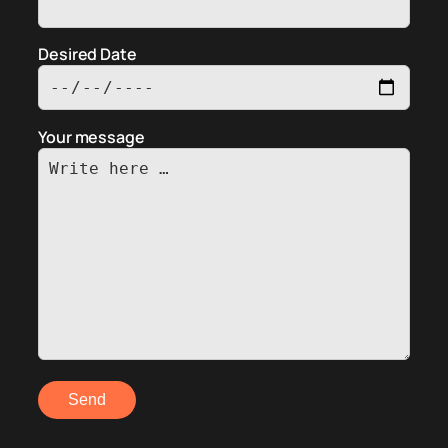
Desired Date
Your message