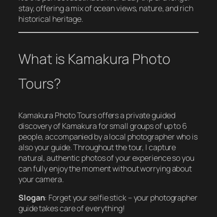
stay, offering a mix of ocean views, nature, and rich
historical heritage.
What is Kamakura Photo
Tours?
Kamakura Photo Tours offers a private guided
discovery of Kamakura for small groups of up to 6
people, accompanied by a local photographer who is
also your guide. Throughout the tour, I capture
natural, authentic photos of your experience so you
can fully enjoy the moment without worrying about
your camera.
Slogan
:
Forget your selfie stick – your photographer
guide takes care of everything!