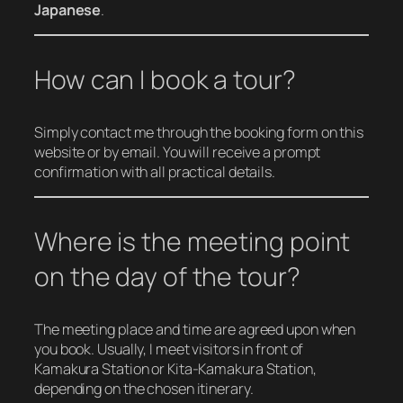
Japanese
.
How can I book a tour?
Simply contact me through the booking form on this
website or by email. You will receive a prompt
confirmation with all practical details.
Where is the meeting point
on the day of the tour?
The meeting place and time are agreed upon when
you book. Usually, I meet visitors in front of
Kamakura Station or Kita-Kamakura Station,
depending on the chosen itinerary.