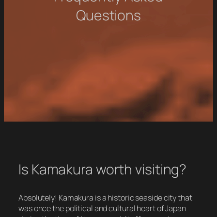
Questions
Is Kamakura worth visiting?
Absolutely! Kamakura is a historic seaside city that
was once the political and cultural heart of Japan