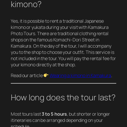
kimono?
Yes, it is possible to rent a traditional Japanese
kimono or yukata during your visit with Kamakura
Photo Tours. There are traditional clothing rental
shops on the famous Komachi-Dori Street in
Kamakura. On the day of the tour, I will accompany
you to the shop to choose your outfit. This service is
not included in the tour. You will pay the rental fee for
your kimono directly at the shop.
Read our article
Wearing a kimono in Kamakura
.
How long does the tour last?
Most tours last
3 to 5 hours
, but shorter or longer
itineraries can be arranged depending on your
schedule.