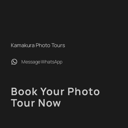
Kamakura Photo Tours
WhatsApp
Message WhatsApp
Book Your Photo
Tour Now