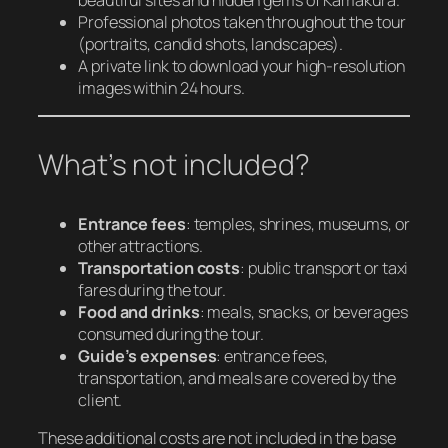
Professional photos taken throughout the tour
(portraits, candid shots, landscapes).
A private link to download your high-resolution
images within 24 hours.
What’s not included?
Entrance fees
: temples, shrines, museums, or
other attractions.
Transportation costs
: public transport or taxi
fares during the tour.
Food and drinks
: meals, snacks, or beverages
consumed during the tour.
Guide’s expenses
: entrance fees,
transportation, and meals are covered by the
client.
These additional costs are not included in the base