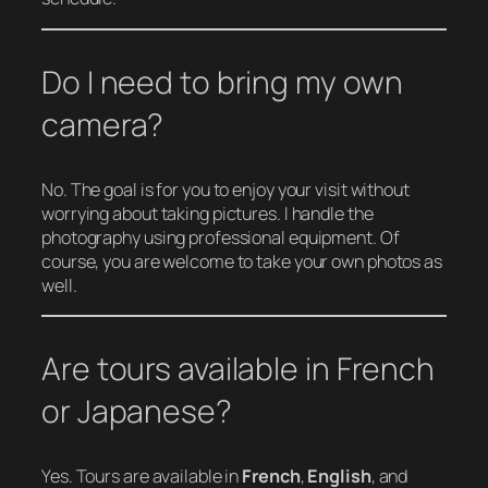
Do I need to bring my own
camera?
No. The goal is for you to enjoy your visit without
worrying about taking pictures. I handle the
photography using professional equipment. Of
course, you are welcome to take your own photos as
well.
Are tours available in French
or Japanese?
Yes. Tours are available in
French
,
English
, and