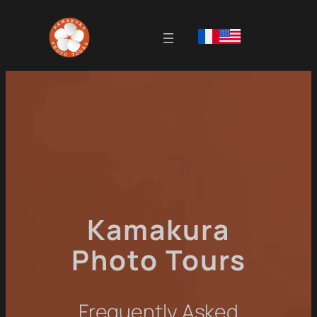
Kamakura
Photo Tours
Frequently Asked