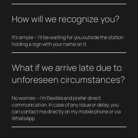
How will we recognize you?
It’s simple – I’ll be waiting for you outside the station
holding a sign with your name on it.
What if we arrive late due to
unforeseen circumstances?
No worries – I’m flexible and prefer direct
communication. In case of any issue or delay, you
can contact me directly on my mobile phone or via
WhatsApp.