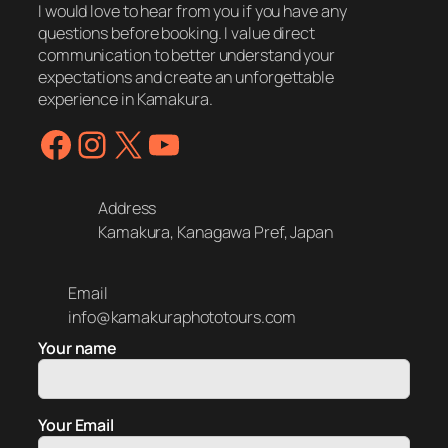
I would love to hear from you if you have any
questions before booking. I value direct
communication to better understand your
expectations and create an unforgettable
experience in Kamakura.
Facebook
Instagram
X
YouTube
Address
Kamakura, Kanagawa Pref, Japan
Email
info@kamakuraphototours.com
Your name
Your Email